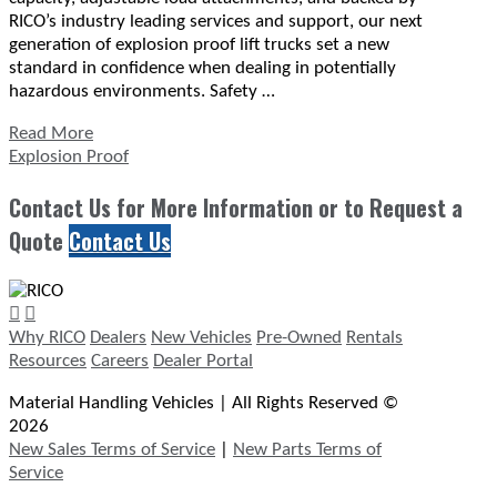
RICO’s industry leading services and support, our next
generation of explosion proof lift trucks set a new
standard in confidence when dealing in potentially
hazardous environments. Safety …
Read More
Explosion Proof
Contact Us for More Information or to Request a
Quote
Contact Us
Why RICO
Dealers
New Vehicles
Pre-Owned
Rentals
Resources
Careers
Dealer Portal
Material Handling Vehicles | All Rights Reserved ©
2026
New Sales Terms of Service
|
New Parts Terms of
Service