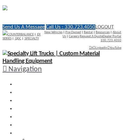
Send Us A Message
Call Us : 330.723.4050
LOGOUT
New Vehicles
|
Pre-Owned
|
Rental
|
Resources
|
About
COUNTERBALANCE
|
EX
Us
|
Careers
Request A Quote
Dealer Portal
SERIES
|
QDC
|
SPECIALTY
330.723.4050
X
LinkedIn
YouTube
Navigation
WHY RICO
ENGINEERED VEHICLES
INDUSTRY SOLUTIONS
DEALERS
AFTERMARKET SUPPORT
RESOURCES
SEARCH VEHICLES
Search New Vehicles