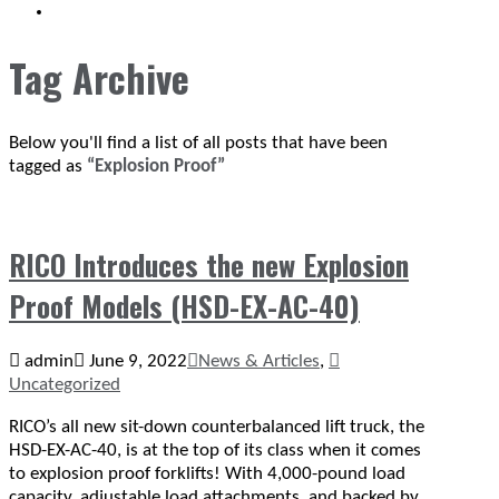
SEARCH
Tag Archive
Below you'll find a list of all posts that have been
tagged as
“Explosion Proof”
RICO Introduces the new Explosion
Proof Models (HSD-EX-AC-40)
admin
June 9, 2022
News & Articles
,
Uncategorized
RICO’s all new sit-down counterbalanced lift truck, the
HSD-EX-AC-40, is at the top of its class when it comes
to explosion proof forklifts! With 4,000-pound load
capacity, adjustable load attachments, and backed by