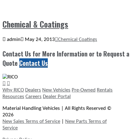
Chemical & Coatings
admin
May 24, 2013
Chemical Coatings
Contact Us for More Information or to Request a
Quote
Contact Us
Why RICO
Dealers
New Vehicles
Pre-Owned
Rentals
Resources
Careers
Dealer Portal
Material Handling Vehicles | All Rights Reserved ©
2026
New Sales Terms of Service
|
New Parts Terms of
Service