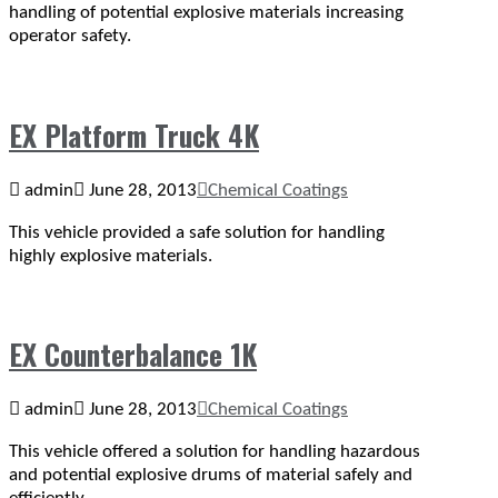
handling of potential explosive materials increasing
operator safety.
EX Platform Truck 4K
admin
June 28, 2013
Chemical Coatings
This vehicle provided a safe solution for handling
highly explosive materials.
EX Counterbalance 1K
admin
June 28, 2013
Chemical Coatings
This vehicle offered a solution for handling hazardous
and potential explosive drums of material safely and