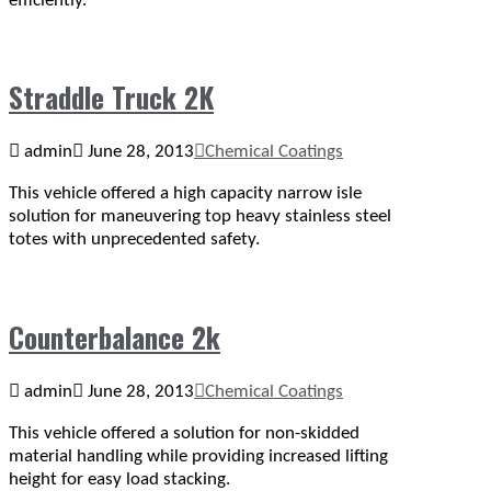
efficiently.
Straddle Truck 2K
admin
June 28, 2013
Chemical Coatings
This vehicle offered a high capacity narrow isle
solution for maneuvering top heavy stainless steel
totes with unprecedented safety.
Counterbalance 2k
admin
June 28, 2013
Chemical Coatings
This vehicle offered a solution for non-skidded
material handling while providing increased lifting
height for easy load stacking.