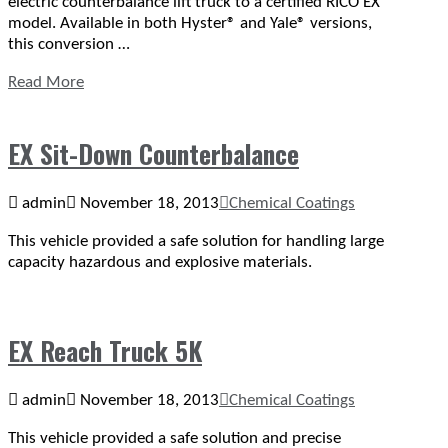
electric counterbalance lift truck to a certified RICO EX
model. Available in both Hyster® and Yale® versions,
this conversion …
Read More
EX Sit-Down Counterbalance
admin
November 18, 2013
Chemical Coatings
This vehicle provided a safe solution for handling large
capacity hazardous and explosive materials.
EX Reach Truck 5K
admin
November 18, 2013
Chemical Coatings
This vehicle provided a safe solution and precise