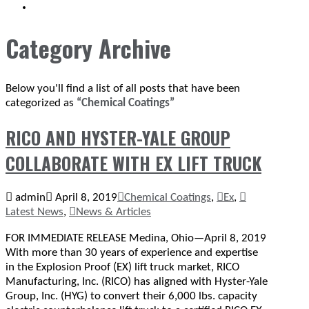
SEARCH
Category Archive
Below you'll find a list of all posts that have been
categorized as
“Chemical Coatings”
RICO AND HYSTER-YALE GROUP
COLLABORATE WITH EX LIFT TRUCK
admin
April 8, 2019
Chemical Coatings
,
Ex
,
Latest News
,
News & Articles
FOR IMMEDIATE RELEASE Medina, Ohio—April 8, 2019
With more than 30 years of experience and expertise
in the Explosion Proof (EX) lift truck market, RICO
Manufacturing, Inc. (RICO) has aligned with Hyster-Yale
Group, Inc. (HYG) to convert their 6,000 lbs. capacity