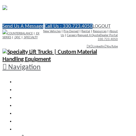
Send Us A Message
Call Us : 330.723.4050
LOGOUT
New Vehicles
|
Pre-Owned
|
Rental
|
Resources
|
About
COUNTERBALANCE
|
EX
Us
|
Careers
Request A Quote
Dealer Portal
SERIES
|
QDC
|
SPECIALTY
330.723.4050
X
LinkedIn
YouTube
Navigation
WHY RICO
ENGINEERED VEHICLES
INDUSTRY SOLUTIONS
DEALERS
AFTERMARKET SUPPORT
RESOURCES
SEARCH VEHICLES
Search New Vehicles