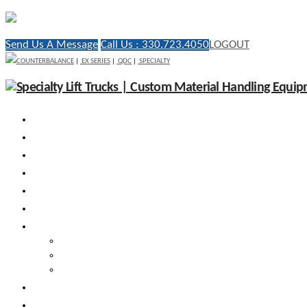
Send Us A Message
Call Us : 330.723.4050
LOGOUT
COUNTERBALANCE
|
EX SERIES
|
QDC
|
SPECIALTY
WHY RICO
ENGINEERED VEHICLES
INDUSTRY SOLUTIONS
DEALERS
AFTERMARKET SUPPORT
RESOURCES
SEARCH VEHICLES
Search New Vehicles
Search Pre-Owned Vehicles
Search Rental Vehicles
CONTACT US
DEALER PORTAL