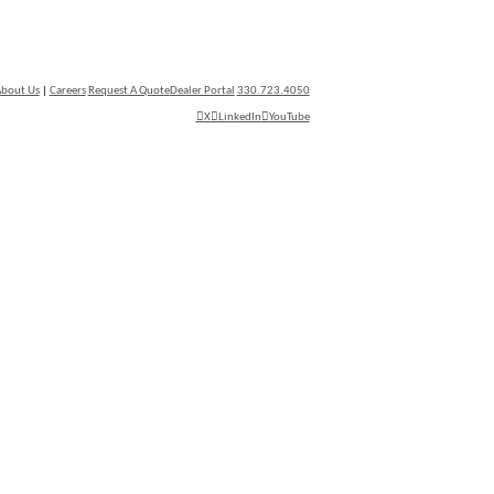
bout Us
|
Careers
Request A Quote
Dealer Portal
330.723.4050
X
LinkedIn
YouTube