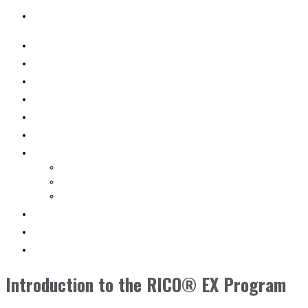
SEARCH
WHY RICO
ENGINEERED VEHICLES
INDUSTRY SOLUTIONS
DEALERS
AFTERMARKET SUPPORT
RESOURCES
SEARCH VEHICLES
Search New Vehicles
Search Pre-Owned Vehicles
Search Rental Vehicles
CONTACT US
DEALER PORTAL
SEARCH
Introduction to the RICO® EX Program