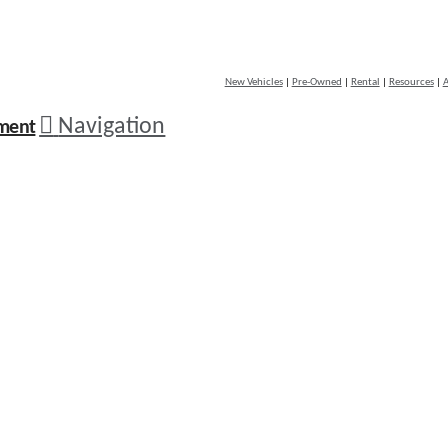
New Vehicles
|
Pre-Owned
|
Rental
|
Resources
|
A
Navigation