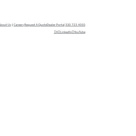
bout Us
|
Careers
Request A Quote
Dealer Portal
330.723.4050
X
LinkedIn
YouTube