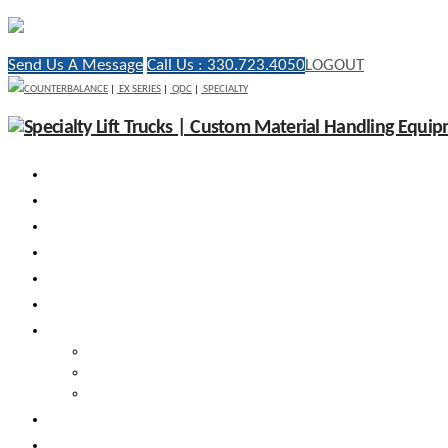
Send Us A Message
Call Us : 330.723.4050
LOGOUT
COUNTERBALANCE
|
EX SERIES
|
QDC
|
SPECIALTY
WHY RICO
ENGINEERED VEHICLES
INDUSTRY SOLUTIONS
DEALERS
AFTERMARKET SUPPORT
RESOURCES
SEARCH VEHICLES
Search New Vehicles
Search Pre-Owned Vehicles
Search Rental Vehicles
CONTACT US
DEALER PORTAL