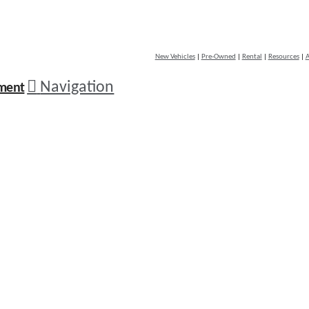
New Vehicles
|
Pre-Owned
|
Rental
|
Resources
|
A
Navigation