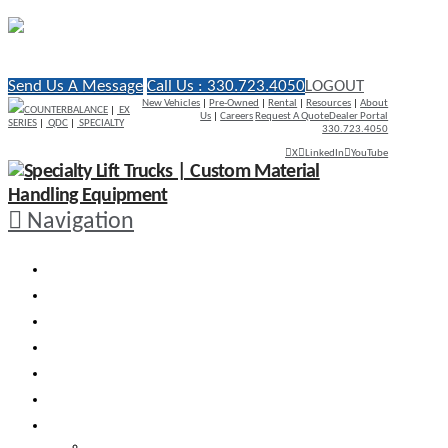
Send Us A Message
Call Us : 330.723.4050
LOGOUT
New Vehicles
|
Pre-Owned
|
Rental
|
Resources
|
About
COUNTERBALANCE
|
EX
Us
|
Careers
Request A Quote
Dealer Portal
SERIES
|
QDC
|
SPECIALTY
330.723.4050
X
LinkedIn
YouTube
Navigation
WHY RICO
ENGINEERED VEHICLES
INDUSTRY SOLUTIONS
DEALERS
AFTERMARKET SUPPORT
RESOURCES
SEARCH VEHICLES
Search New Vehicles