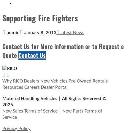
SEARCH
Supporting Fire Fighters
admin
January 8, 2013
Latest News
Contact Us for More Information or to Request a
Quote
Contact Us
Why RICO
Dealers
New Vehicles
Pre-Owned
Rentals
Resources
Careers
Dealer Portal
Material Handling Vehicles | All Rights Reserved ©
2026
New Sales Terms of Service
|
New Parts Terms of
Service
Privacy Policy