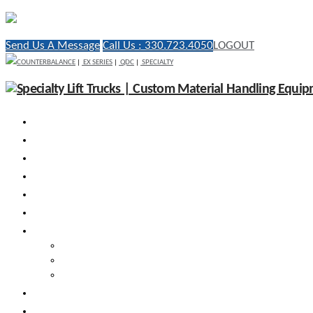
Send Us A Message
Call Us : 330.723.4050
LOGOUT
COUNTERBALANCE
|
EX SERIES
|
QDC
|
SPECIALTY
WHY RICO
ENGINEERED VEHICLES
INDUSTRY SOLUTIONS
DEALERS
AFTERMARKET SUPPORT
RESOURCES
SEARCH VEHICLES
Search New Vehicles
Search Pre-Owned Vehicles
Search Rental Vehicles
CONTACT US
DEALER PORTAL