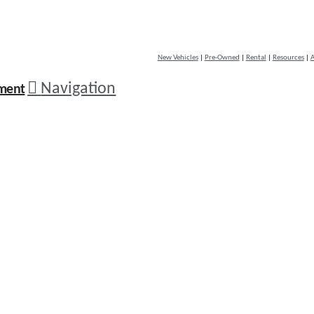
New Vehicles
|
Pre-Owned
|
Rental
|
Resources
|
A
Navigation