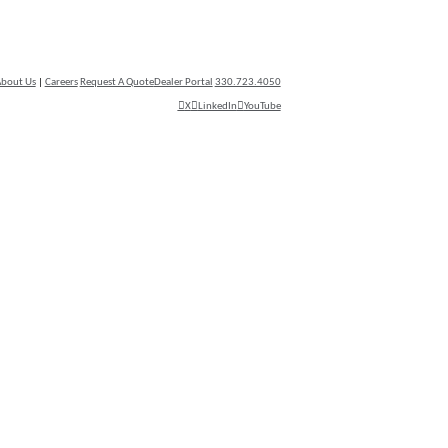
bout Us
|
Careers
Request A Quote
Dealer Portal
330.723.4050
X
LinkedIn
YouTube