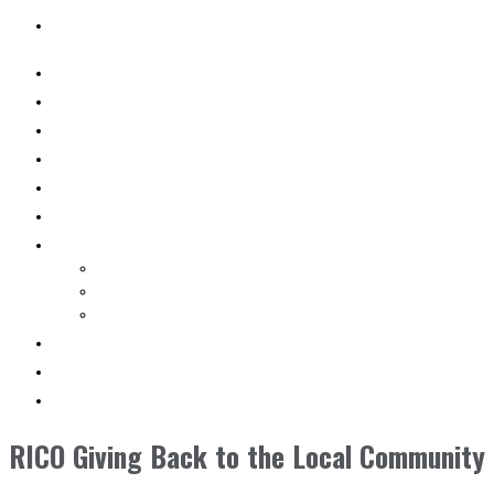
SEARCH
WHY RICO
ENGINEERED VEHICLES
INDUSTRY SOLUTIONS
DEALERS
AFTERMARKET SUPPORT
RESOURCES
SEARCH VEHICLES
Search New Vehicles
Search Pre-Owned Vehicles
Search Rental Vehicles
CONTACT US
DEALER PORTAL
SEARCH
RICO Giving Back to the Local Community