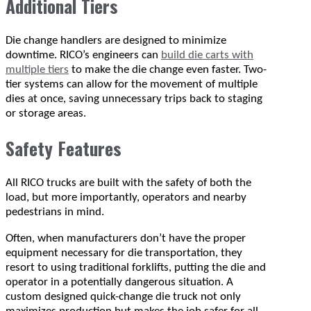
Additional Tiers
Die change handlers are designed to minimize
downtime. RICO’s engineers can
build die carts with
multiple tiers
to make the die change even faster. Two-
tier systems can allow for the movement of multiple
dies at once, saving unnecessary trips back to staging
or storage areas.
Safety Features
All RICO trucks are built with the safety of both the
load, but more importantly, operators and nearby
pedestrians in mind.
Often, when manufacturers don’t have the proper
equipment necessary for die transportation, they
resort to using traditional forklifts, putting the die and
operator in a potentially dangerous situation. A
custom designed quick-change die truck not only