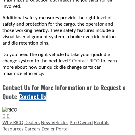
maximizes production but makes the job safer for all
involved.
Additional safety measures provide the right level of
safety and protection for the cargo, the operator and
those working nearby. These safety features include a
visual laser alignment system, a brake override button
and die retention pins.
Do you need the right vehicle to take your quick die
change system to the next level?
Contact RICO
to learn
more about how our quick die change carts can
maximize efficiency.
Contact Us for More Information or to Request a
Quote
Contact Us
Why RICO
Dealers
New Vehicles
Pre-Owned
Rentals
Resources
Careers
Dealer Portal