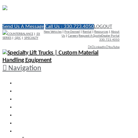
Send Us A Message
Call Us : 330.723.4050
LOGOUT
New Vehicles
|
Pre-Owned
|
Rental
|
Resources
|
About
COUNTERBALANCE
|
EX
Us
|
Careers
Request A Quote
Dealer Portal
SERIES
|
QDC
|
SPECIALTY
330.723.4050
X
LinkedIn
YouTube
Navigation
WHY RICO
ENGINEERED VEHICLES
INDUSTRY SOLUTIONS
DEALERS
AFTERMARKET SUPPORT
RESOURCES
SEARCH VEHICLES
Search New Vehicles