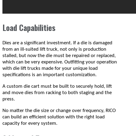
Load Capabilities
Dies are a significant investment. If a die is damaged
from an ill-suited lift truck, not only is production
stalled, but now the die must be repaired or replaced,
which can be very expensive. Outfitting your operation
with die lift trucks made for your unique load
specifications is an important customization.
A custom die cart must be built to securely hold, lift
and move dies from racking to both staging and the
press.
No matter the die size or change over frequency, RICO
can build an efficient solution with the right load
capacity for every system.