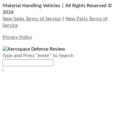
Material Handling Vehicles | All Rights Reserved ©
2026
New Sales Terms of Service
|
New Parts Terms of
Service
Privacy Policy
Type and Press “enter” to Search
;