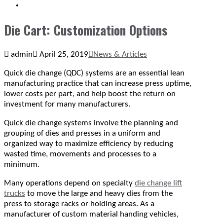
SEARCH
Die Cart: Customization Options
admin
April 25, 2019
News & Articles
Quick die change (QDC) systems are an essential lean
manufacturing practice that can increase press uptime,
lower costs per part, and help boost the return on
investment for many manufacturers.
Quick die change systems involve the planning and
grouping of dies and presses in a uniform and
organized way to maximize efficiency by reducing
wasted time, movements and processes to a
minimum.
Many operations depend on specialty
die change lift
trucks
to move the large and heavy dies from the
press to storage racks or holding areas. As a
manufacturer of custom material handing vehicles,