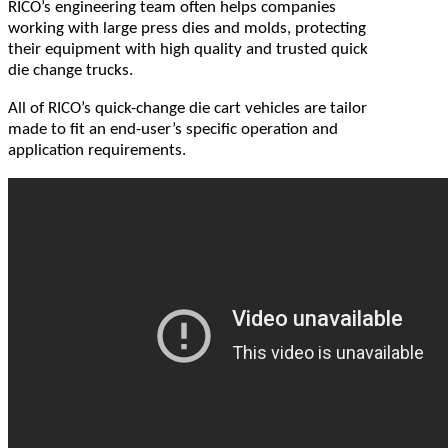
RICO’s engineering team often helps companies
working with large press dies and molds, protecting
their equipment with high quality and trusted quick
die change trucks.
All of RICO’s quick-change die cart vehicles are tailor
made to fit an end-user’s specific operation and
application requirements.