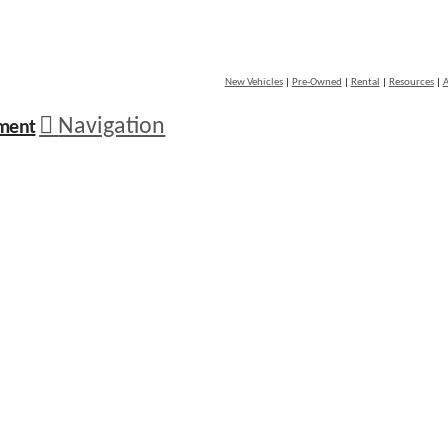
New Vehicles
|
Pre-Owned
|
Rental
|
Resources
|
A
Navigation