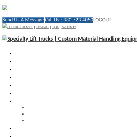
Send Us A Message
Call Us : 330.723.4050
LOGOUT
COUNTERBALANCE
|
EX SERIES
|
QDC
|
SPECIALTY
WHY RICO
ENGINEERED VEHICLES
INDUSTRY SOLUTIONS
DEALERS
AFTERMARKET SUPPORT
RESOURCES
SEARCH VEHICLES
Search New Vehicles
Search Pre-Owned Vehicles
Search Rental Vehicles
CONTACT US
DEALER PORTAL