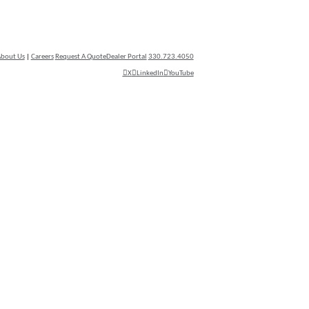
bout Us
|
Careers
Request A Quote
Dealer Portal
330.723.4050
X
LinkedIn
YouTube